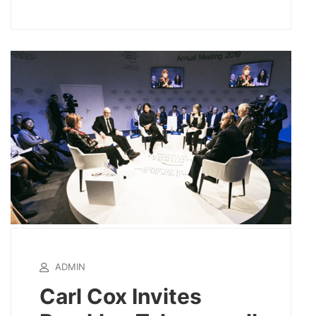
ADMIN
Carl Cox Invites