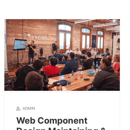
ADMIN
Web Component