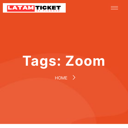
Tags:
Zoom
HOME