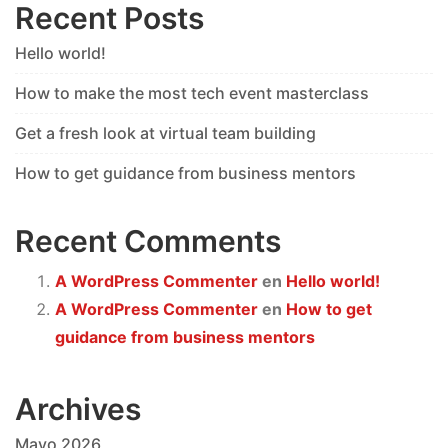
Recent Posts
Hello world!
How to make the most tech event masterclass
Get a fresh look at virtual team building
How to get guidance from business mentors
Recent Comments
A WordPress Commenter
en
Hello world!
A WordPress Commenter
en
How to get
guidance from business mentors
Archives
Mayo 2026