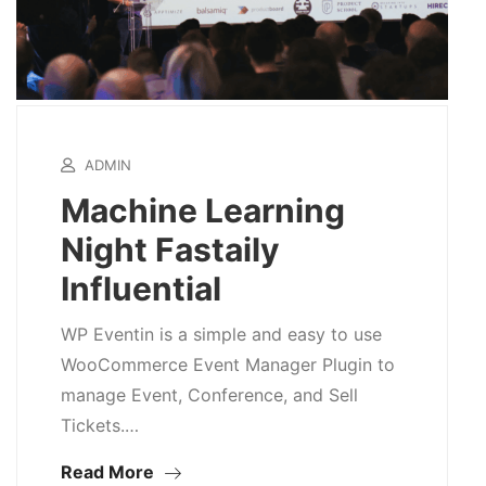
ADMIN
Machine Learning
Night Fastaily
Influential
WP Eventin is a simple and easy to use
WooCommerce Event Manager Plugin to
manage Event, Conference, and Sell
Tickets.…
Read More