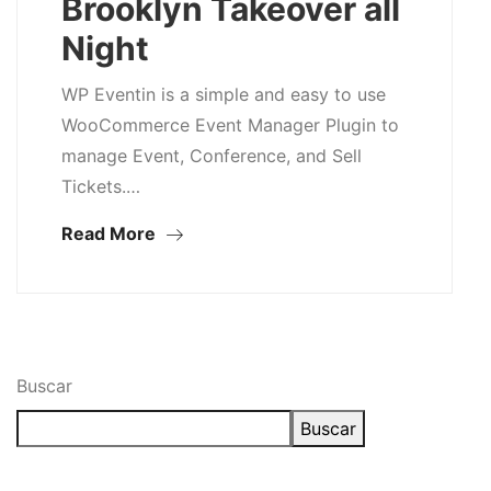
Brooklyn Takeover all
Night
WP Eventin is a simple and easy to use
WooCommerce Event Manager Plugin to
manage Event, Conference, and Sell
Tickets.…
Read More
Buscar
Buscar