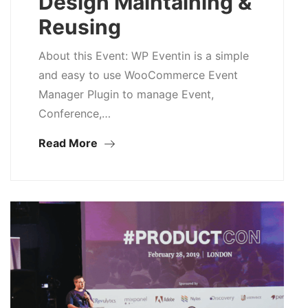
Design Maintaining &
Reusing
About this Event: WP Eventin is a simple
and easy to use WooCommerce Event
Manager Plugin to manage Event,
Conference,…
Read More