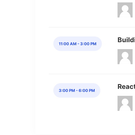
Buil
11:00 AM - 3:00 PM
Reac
3:00 PM - 6:00 PM