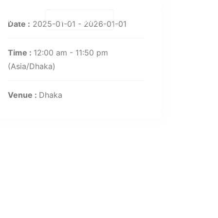
Contact
BUY TICKET
Date :
2025-01-01 - 2026-01-01
Time :
12:00 am - 11:50 pm
(Asia/Dhaka)
Venue :
Dhaka