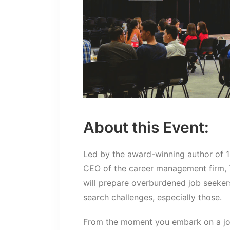
About this Event:
Led by the award-winning author of 
CEO of the career management firm, 
will prepare overburdened job seeker
search challenges, especially those.
From the moment you embark on a job 