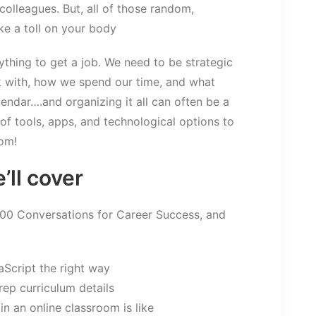
 colleagues. But, all of those random,
e a toll on your body
nything to get a job. We need to be strategic
 with, how we spend our time, and what
lendar….and organizing it all can often be a
 of tools, apps, and technological options to
dom!
’ll cover
100 Conversations for Career Success, and
aScript the right way
rep curriculum details
in an online classroom is like