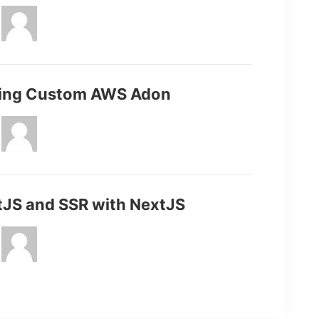
ding Custom AWS Adon
tJS and SSR with NextJS