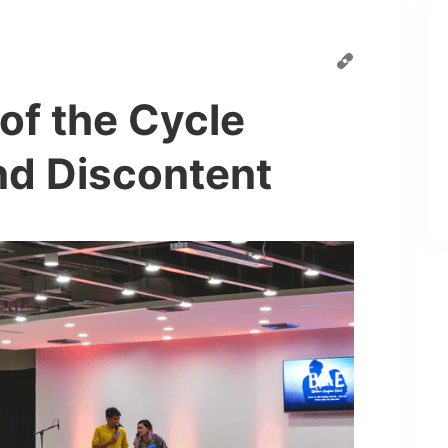
Speaker
Schedule
Pages
Blog
of the Cycle
d Discontent