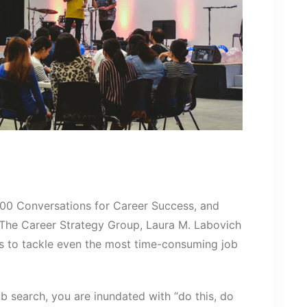
100 Conversations for Career Success, and
The Career Strategy Group, Laura M. Labovich
s to tackle even the most time-consuming job
search, you are inundated with “do this, do