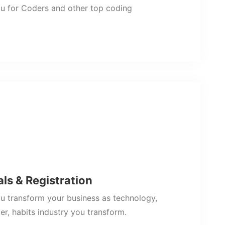
u for Coders and other top coding
als & Registration
 transform your business as technology,
r, habits industry you transform.