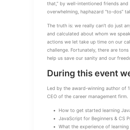
that,” by well-intentioned friends and
overwhelming, haphazard “to-dos” tak
The truth is: we really can’t do just a
and calculated about whom we speak
actions we let take up time on our ca
challenge. Fortunately, there are tons
help us save our sanity and our free
During this event we
Led by the award-winning author of 
CEO of the career management firm.
How to get started learning Jav
JavaScript for Beginners & CS P
What the experience of learning 