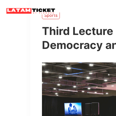
Home
Sports
Third Lecture 
Democracy an