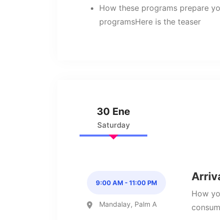
How these programs prepare yo
programsHere is the teaser
30 Ene
Saturday
Arriv
9:00 AM - 11:00 PM
How you
Mandalay, Palm A
consume