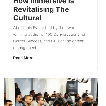
How Immersive is
Revitalising The
Cultural
About this Event: Led by the award-
winning author of 100 Conversations for
Career Success, and CEO of the career
management…
Read More