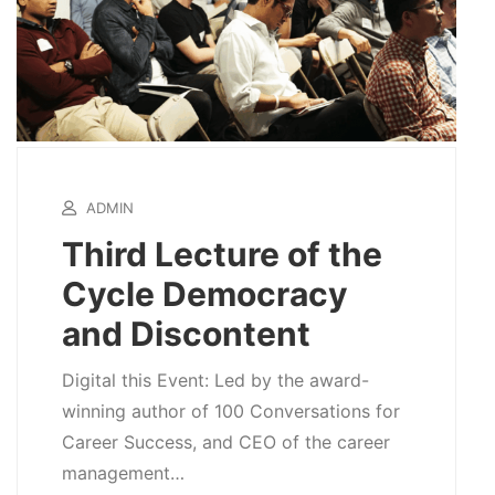
ADMIN
Third Lecture of the
Cycle Democracy
and Discontent
Digital this Event: Led by the award-
winning author of 100 Conversations for
Career Success, and CEO of the career
management…