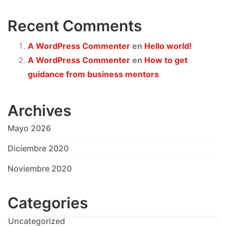
Recent Comments
A WordPress Commenter
en
Hello world!
A WordPress Commenter
en
How to get
guidance from business mentors
Archives
Mayo 2026
Diciembre 2020
Noviembre 2020
Categories
Uncategorized