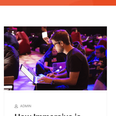
ADMIN