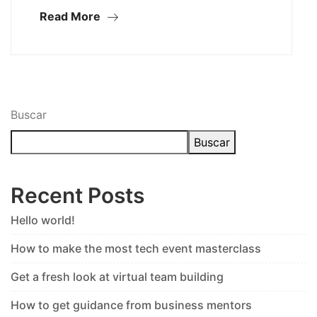
Read More
Buscar
Buscar
Recent Posts
Hello world!
How to make the most tech event masterclass
Get a fresh look at virtual team building
How to get guidance from business mentors