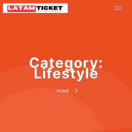
Category:
Lifestyle
HOME